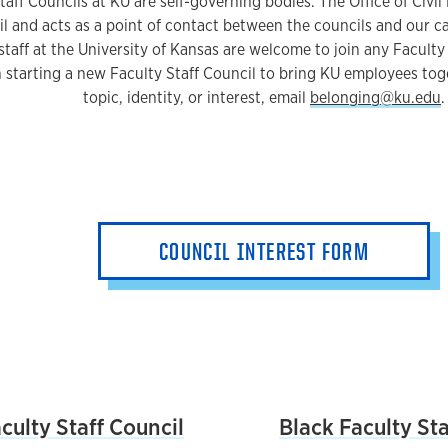
aff Councils at KU are self-governing bodies. The Office of Civil 
l and acts as a point of contact between the councils and our 
staff at the University of Kansas are welcome to join any Faculty 
in starting a new Faculty Staff Council to bring KU employees 
topic, identity, or interest, email
belonging@ku.edu
.
COUNCIL INTEREST FORM
List
ulty Staff Council
Black Faculty Sta