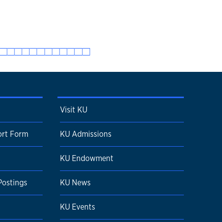
Visit KU
ort Form
KU Admissions
KU Endowment
Postings
KU News
KU Events