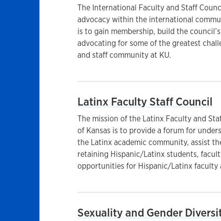
The International Faculty and Staff Coun
advocacy within the international commun
is to gain membership, build the council’
advocating for some of the greatest challe
and staff community at KU.
Latinx Faculty Staff Council
The mission of the Latinx Faculty and Staf
of Kansas is to provide a forum for under
the Latinx academic community, assist the
retaining Hispanic/Latinx students, facult
opportunities for Hispanic/Latinx faculty 
Sexuality and Gender Diversit