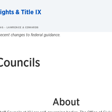
ights & Title IX
NG - LAWRENCE & EDWARDS
 recent changes to federal guidance.
Councils
About