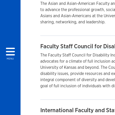
The Asian and Asian-American Faculty an
to advance the professional growth, social
Asians and Asian-Americans at the Universi
sharing, networking, and leadership.
Faculty Staff Council for Disa
The Faculty Staff Council for Disability 
MENU
advocates for a climate of full inclusion ac
University of Kansas and beyond. The Cou
disability issues, provide resources and e
integral component of diversity and devel
goal of full inclusion of individuals with di
International Faculty and Sta