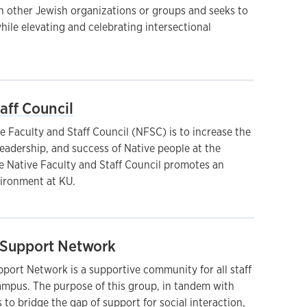
th other Jewish organizations or groups and seeks to
while elevating and celebrating intersectional
aff Council
e Faculty and Staff Council (NFSC) is to increase the
leadership, and success of Native people at the
he Native Faculty and Staff Council promotes an
ironment at KU.
Support Network
ort Network is a supportive community for all staff
ampus. The purpose of this group, in tandem with
is to bridge the gap of support for social interaction,