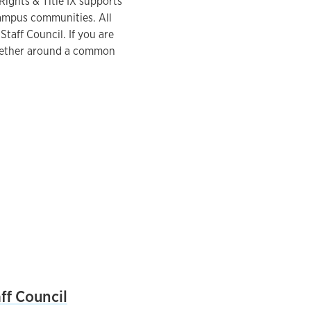
Rights & Title IX supports
campus communities. All
Staff Council. If you are
together around a common
ff Council