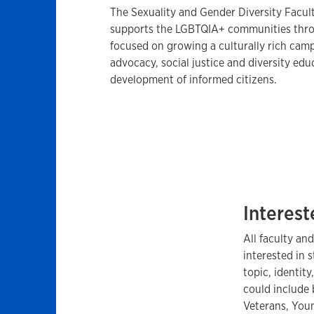
The Sexuality and Gender Diversity Facul
supports the LGBTQIA+ communities throu
focused on growing a culturally rich ca
advocacy, social justice and diversity edu
development of informed citizens.
Interest
All faculty and
interested in
topic, identity
could include 
Veterans, Youn