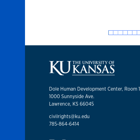
Dole Human Development Center, Room 
1000 Sunnyside Ave.
Lawrence, KS 66045
civilrights@ku.edu
785-864-6414