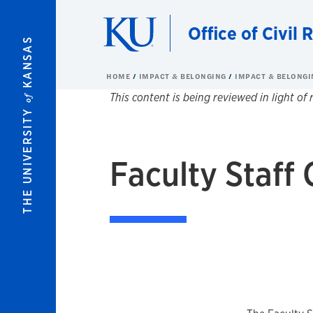
Skip to main content
Office of Civil R
KANSAS
HOME
IMPACT & BELONGING
IMPACT & BELONGI
This content is being reviewed in light of
of
THE UNIVERSITY
Faculty Staff 