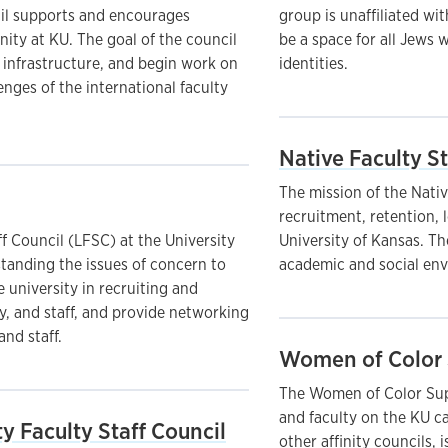
cil supports and encourages
group is unaffiliated wi
ity at KU. The goal of the council
be a space for all Jews 
s infrastructure, and begin work on
identities.
nges of the international faculty
Native Faculty St
The mission of the Nativ
recruitment, retention, 
f Council (LFSC) at the University
University of Kansas. T
standing the issues of concern to
academic and social env
 university in recruiting and
y, and staff, and provide networking
and staff.
Women of Color 
The Women of Color Supp
and faculty on the KU c
y Faculty Staff Council
other affinity councils, 