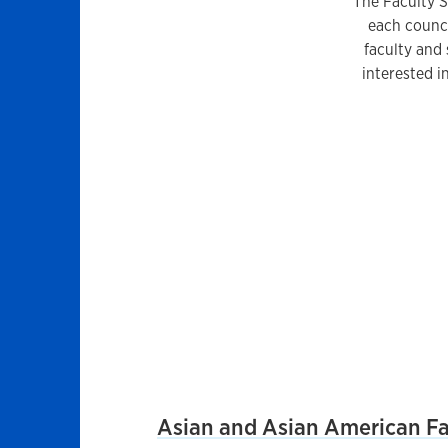
The Faculty St
each counci
faculty and 
interested 
List
Asian and Asian American Fac