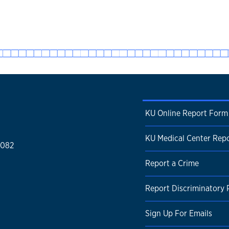
KU Online Report Form
KU Medical Center Rep
1082
Report a Crime
Report Discriminatory 
Sign Up For Emails