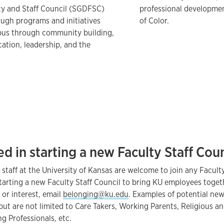
ty and Staff Council (SGDFSC)
professional developme
gh programs and initiatives
of Color.
mpus through community building,
cation, leadership, and the
ed in starting a new Faculty Staff Cou
 staff at the University of Kansas are welcome to join any Faculty
 starting a new Faculty Staff Council to bring KU employees tog
, or interest, email
belonging@ku.edu
. Examples of potential new
but are not limited to Care Takers, Working Parents, Religious and
g Professionals, etc.