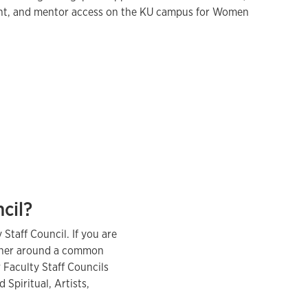
nt, and mentor access on the KU campus for Women
ncil?
 Staff Council. If you are
ether around a common
 Faculty Staff Councils
 Spiritual, Artists,