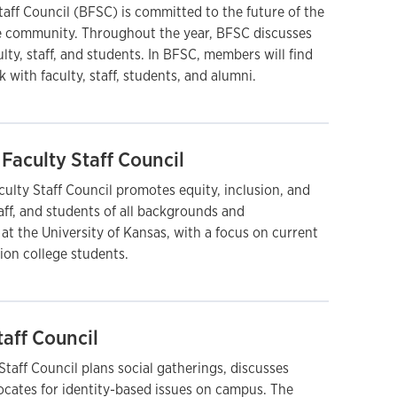
aff Council (BFSC) is committed to the future of the
e community. Throughout the year, BFSC discusses
ulty, staff, and students. In BFSC, members will find
 with faculty, staff, students, and alumni.
Faculty Staff Council
ulty Staff Council promotes equity, inclusion, and
taff, and students of all backgrounds and
t the University of Kansas, with a focus on current
ion college students.
taff Council
taff Council plans social gatherings, discusses
ocates for identity-based issues on campus. The