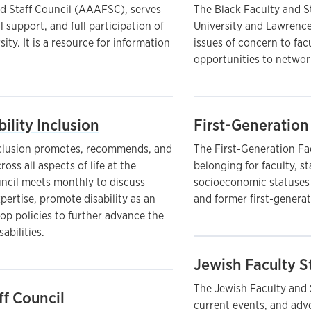
d Staff Council (AAAFSC), serves
The Black Faculty and St
 support, and full participation of
University and Lawrenc
ty. It is a resource for information
issues of concern to fac
opportunities to network
bility Inclusion
First-Generation 
Inclusion promotes, recommends, and
The First-Generation Fac
ross all aspects of life at the
belonging for faculty, s
ncil meets monthly to discuss
socioeconomic statuses a
xpertise, promote disability as an
and former first-generat
op policies to further advance the
sabilities.
Jewish Faculty S
The Jewish Faculty and S
ff Council
current events, and adv