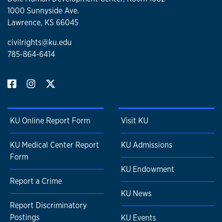
1000 Sunnyside Ave.
Lawrence, KS 66045
civilrights@ku.edu
785-864-6414
KU Online Report Form
Visit KU
KU Medical Center Report
KU Admissions
Form
KU Endowment
Report a Crime
KU News
Report Discriminatory
Postings
KU Events