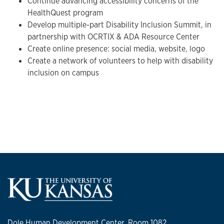
Continue advancing accessibility concerns of the
HealthQuest program
Develop multiple-part Disability Inclusion Summit, in
partnership with OCRTIX & ADA Resource Center
Create online presence: social media, website, logo
Create a network of volunteers to help with disability
inclusion on campus
Dole Human Development Center, Room 1082