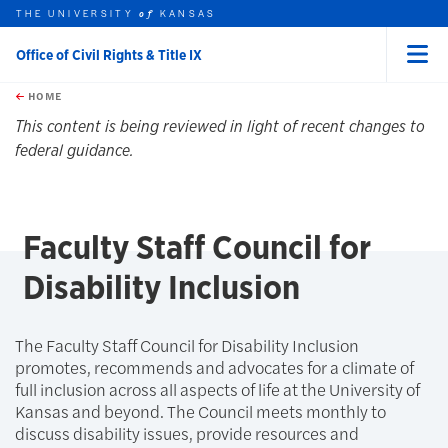
THE UNIVERSITY
KANSAS
of
Office of Civil Rights & Title IX
Menu
rch this unit
Skip to main content
t search
HOME
This content is being reviewed in light of recent changes to
federal guidance.
Faculty Staff Council for
Disability Inclusion
The Faculty Staff Council for Disability Inclusion
promotes, recommends and advocates for a climate of
full inclusion across all aspects of life at the University of
Kansas and beyond. The Council meets monthly to
discuss disability issues, provide resources and