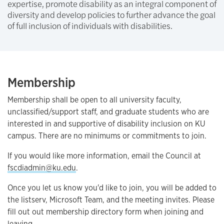
expertise, promote disability as an integral component of
diversity and develop policies to further advance the goal
of full inclusion of individuals with disabilities.
Membership
Membership shall be open to all university faculty,
unclassified/support staff, and graduate students who are
interested in and supportive of disability inclusion on KU
campus. There are no minimums or commitments to join.
If you would like more information, email the Council at
fscdiadmin@ku.edu
.
Once you let us know you'd like to join, you will be added to
the listserv, Microsoft Team, and the meeting invites. Please
fill out out membership directory form when joining and
leaving.