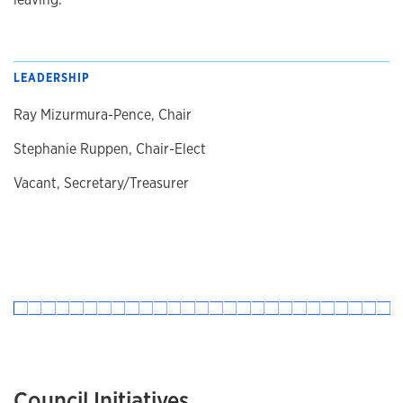
LEADERSHIP
Ray Mizurmura-Pence, Chair
Stephanie Ruppen, Chair-Elect
Vacant, Secretary/Treasurer
Council Initiatives