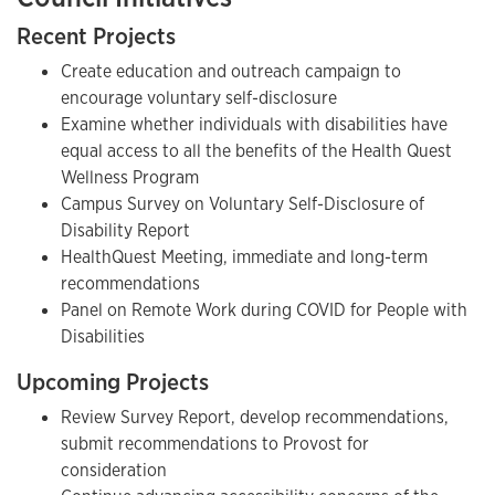
Recent Projects
Create education and outreach campaign to
encourage voluntary self-disclosure
Examine whether individuals with disabilities have
equal access to all the benefits of the Health Quest
Wellness Program
Campus Survey on Voluntary Self-Disclosure of
Disability Report
HealthQuest Meeting, immediate and long-term
recommendations
Panel on Remote Work during COVID for People with
Disabilities
Upcoming Projects
Review Survey Report, develop recommendations,
submit recommendations to Provost for
consideration