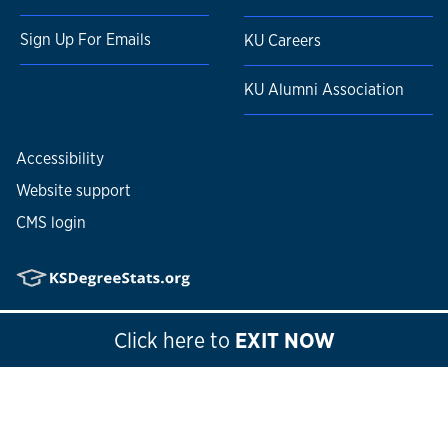
Sign Up For Emails
KU Careers
KU Alumni Association
Accessibility
Website support
CMS login
© 2026
The University of Kansas
Click here
to
EXIT NOW
Nondiscrimination statement