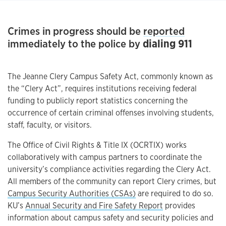
Crimes in progress should be
reported
immediately to the police by
dialing 911
The Jeanne Clery Campus Safety Act, commonly known as
the “Clery Act”, requires institutions receiving federal
funding to publicly report statistics concerning the
occurrence of certain criminal offenses involving students,
staff, faculty, or visitors.
The Office of Civil Rights & Title IX (OCRTIX) works
collaboratively with campus partners to coordinate the
university’s compliance activities regarding the Clery Act.
All members of the community can report Clery crimes, but
Campus Security Authorities (CSAs)
are required to do so.
KU’s
Annual Security and Fire Safety Report
provides
information about campus safety and security policies and