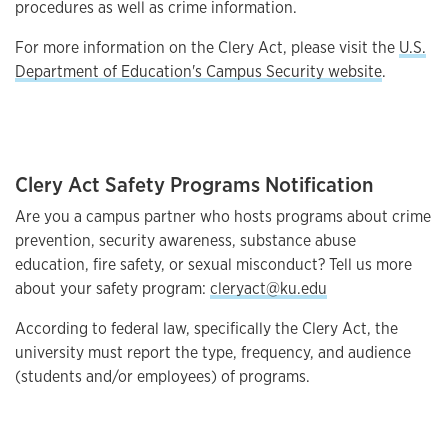
procedures as well as crime information.
For more information on the Clery Act, please visit the
U.S.
Department of Education's Campus Security website
.
Clery Act Safety Programs Notification
Are you a campus partner who hosts programs about crime
prevention, security awareness, substance abuse
education, fire safety, or sexual misconduct? Tell us more
about your safety program:
cleryact@ku.edu
According to federal law, specifically the Clery Act, the
university must report the type, frequency, and audience
(students and/or employees) of programs.