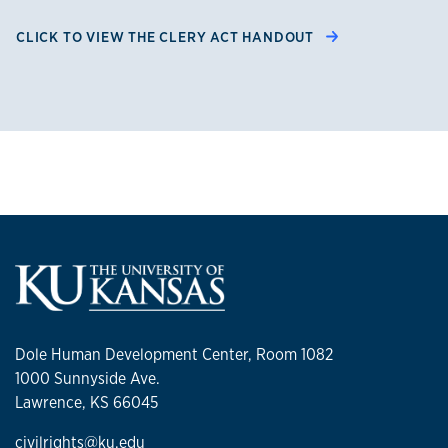
CLICK TO VIEW THE CLERY ACT HANDOUT
Dole Human Development Center, Room 1082
1000 Sunnyside Ave.
Lawrence, KS 66045
civilrights@ku.edu