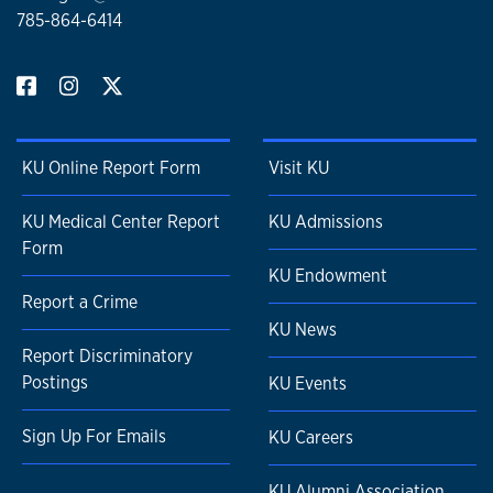
785-864-6414
KU Online Report Form
Visit KU
KU Medical Center Report
KU Admissions
Form
KU Endowment
Report a Crime
KU News
Report Discriminatory
Postings
KU Events
Sign Up For Emails
KU Careers
KU Alumni Association