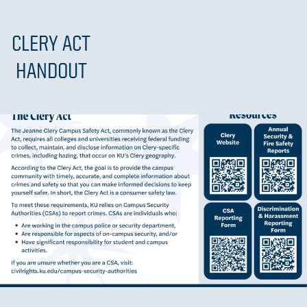
CLERY ACT
HANDOUT