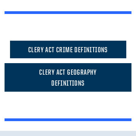
CLERY ACT CRIME DEFINITIONS
CLERY ACT GEOGRAPHY
DEFINITIONS