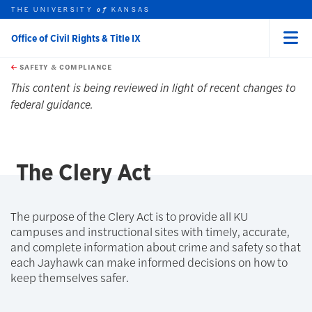
THE UNIVERSITY
KANSAS
of
Office of Civil Rights & Title IX
Menu
rch this unit
Skip to main content
t search
SAFETY & COMPLIANCE
earch
This content is being reviewed in light of recent changes to
federal guidance.
The Clery Act
The purpose of the Clery Act is to provide all KU
campuses and instructional sites with timely, accurate,
and complete information about crime and safety so that
each Jayhawk can make informed decisions on how to
keep themselves safer.